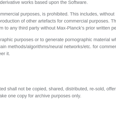
e derivative works based upon the Software.
ommercial purposes, is prohibited. This includes, without 
 production of other artefacts for commercial purposes. 
m to any third party without Max-Planck’s prior written p
aphic purposes or to generate pornographic material wh
 train methods/algorithms/neural networks/etc. for comme
r it.
d shall not be copied, shared, distributed, re-sold, offer
ake one copy for archive purposes only.