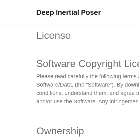
Deep Inertial Poser
License
Software Copyright Lic
Please read carefully the following ter
Software/Data, (the "Software"). By down
conditions, understand them, and agree t
and/or use the Software. Any infringement 
Ownership