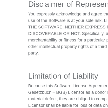
Disclaimer of Represen
You expressly acknowledge and agree that 
use of the Software is at your sol
THE SOFTWARE, NEITHER EXPRESS 
DISCOVERABLE OR NOT. Specifically, and n
merchantability or fitness for a particular 
other intellectual property rights of a thir
party.
Limitation of Liability
Because this Software License Agreement 
Gesetzbuch – BGB) Licensor as a donor is l
material defect, they are obliged to comp
Licensor shall be liable for loss of data 