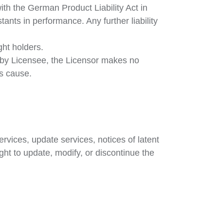
th the German Product Liability Act in
tants in performance. Any further liability
ht holders.
d by Licensee, the Licensor makes no
ns cause.
vices, update services, notices of latent
ght to update, modify, or discontinue the