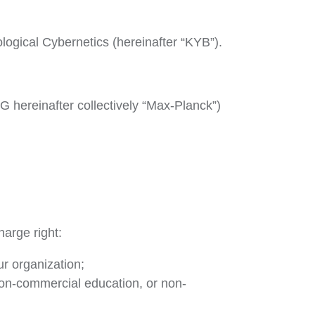
ological Cybernetics (hereinafter “KYB”).
hereinafter collectively “Max-Planck”)
harge right:
r organization;
non-commercial education, or non-