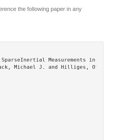
erence the following paper in any
SparseInertial Measurements in Real Time},

ck, Michael J. and Hilliges, Otmar and Pons-M