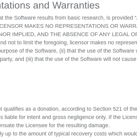
tations and Warranties
the Software results from basic research, is provided “
e risk. LICENSOR MAKES NO REPRESENTATIONS OR W
NOR IMPLIED, AND THE ABSENCE OF ANY LEGAL 
ot to limit the foregoing, licensor makes no representa
purpose of the Software, (ii) that the use of the Software 
d party, and (iii) that the use of the Software will not ca
qualifies as a donation, according to Section 521 of th
iable for intent and gross negligence only. If the Licens
ensate the Licensee for the resulting damage.
only up to the amount of typical recovery costs which wou