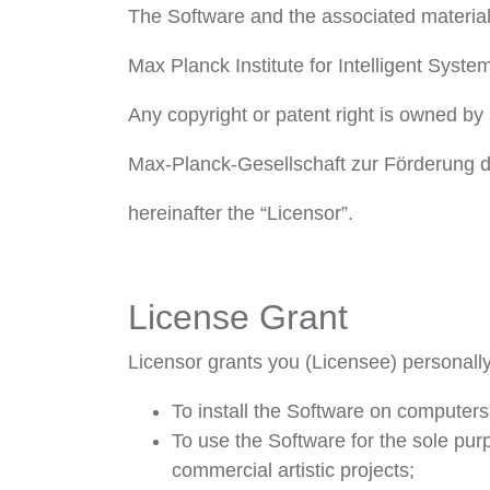
The Software and the associated materia
Max Planck Institute for Intelligent Syste
Any copyright or patent right is owned by 
Max-Planck-Gesellschaft zur Förderung d
hereinafter the “Licensor”.
License Grant
Licensor grants you (Licensee) personally 
To install the Software on computers
To use the Software for the sole pu
commercial artistic projects;