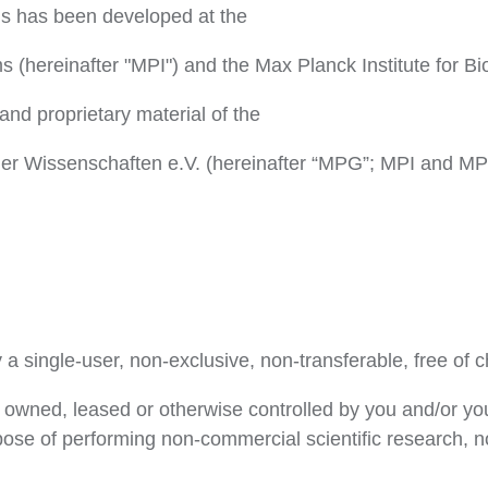
ls has been developed at the
ms (hereinafter "MPI") and the Max Planck Institute for Bi
and proprietary material of the
er Wissenschaften e.V. (hereinafter “MPG”; MPI and MPG 
a single-user, non-exclusive, non-transferable, free of c
 owned, leased or otherwise controlled by you and/or you
rpose of performing non-commercial scientific research, 