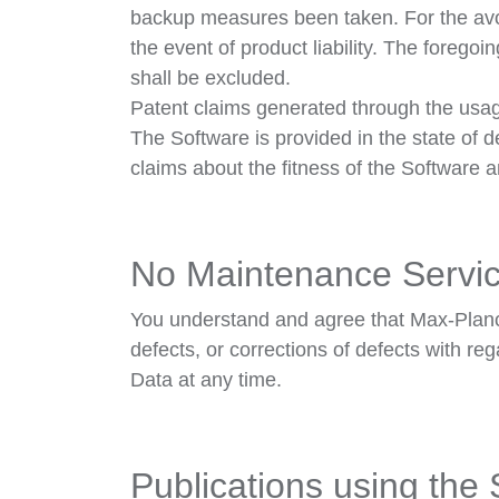
backup measures been taken. For the avoi
the event of product liability. The foregoi
shall be excluded.
Patent claims generated through the usag
The Software is provided in the state of 
claims about the fitness of the Software 
No Maintenance Servi
You understand and agree that Max-Planck 
defects, or corrections of defects with re
Data at any time.
Publications using the