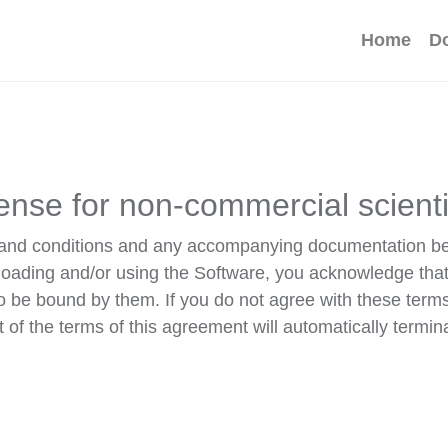
Home
D
ense for non-commercial scient
ms and conditions and any accompanying documentation b
loading and/or using the Software, you acknowledge tha
o be bound by them. If you do not agree with these term
of the terms of this agreement will automatically termin