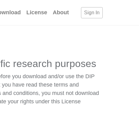
ownload
License
About
Sign In
ific research purposes
efore you download and/or use the DIP
t you have read these terms and
s and conditions, you must not download
ate your rights under this License