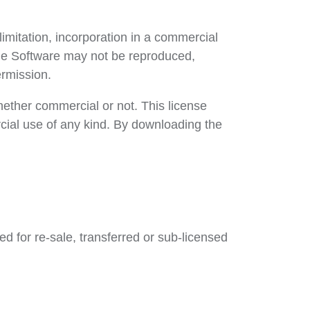
limitation, incorporation in a commercial
The Software may not be reproduced,
ermission.
ether commercial or not. This license
rcial use of any kind. By downloading the
ed for re-sale, transferred or sub-licensed