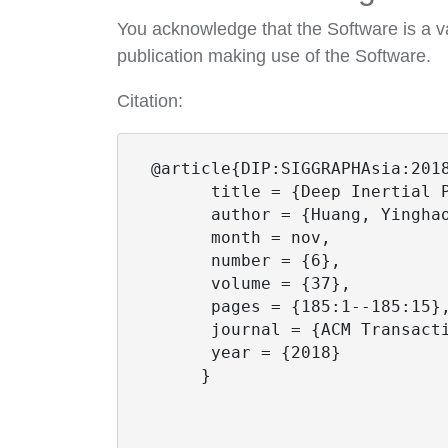
You acknowledge that the Software is a va
publication making use of the Software.
Citation:
 @article{DIP:SIGGRAPHAsia:2018
       title = {Deep Inertial P
       author = {Huang, Yingha
       month = nov,

       number = {6},

       volume = {37},

       pages = {185:1--185:15},
       journal = {ACM Transacti
       year = {2018}

      }