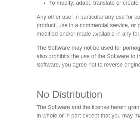
To modify, adapt, translate or creat
Any other use, in particular any use for c
product, use in a commercial service, or
modified and/or made available in any for
The Software may not be used for pornogr
also prohibits the use of the Software to
Software, you agree not to reverse enginee
No Distribution
The Software and the license herein grante
in whole or in part except that you may m