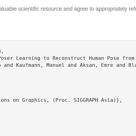
luable scientific resource and agree to appropriately ref
,

oser Learning to Reconstruct Human Pose from 
o and Kaufmann, Manuel and Aksan, Emre and Bla
 

ons on Graphics, (Proc. SIGGRAPH Asia)},
