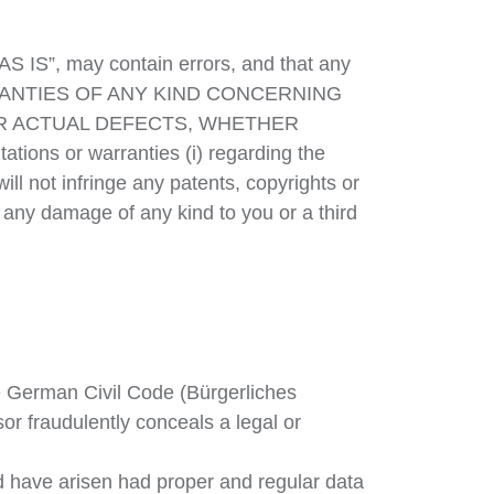
AS IS”, may contain errors, and that any
ARRANTIES OF ANY KIND CONCERNING
OR ACTUAL DEFECTS, WHETHER
tions or warranties (i) regarding the
will not infringe any patents, copyrights or
use any damage of any kind to you or a third
e German Civil Code (Bürgerliches
or fraudulently conceals a legal or
ld have arisen had proper and regular data