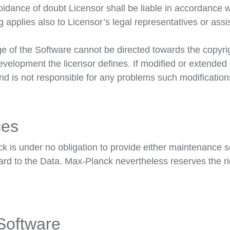
dance of doubt Licensor shall be liable in accordance wi
ng applies also to Licensor’s legal representatives or assis
e of the Software cannot be directed towards the copyrig
development the licensor defines. If modified or extende
and is not responsible for any problems such modificatio
ces
is under no obligation to provide either maintenance ser
gard to the Data. Max-Planck nevertheless reserves the ri
 Software